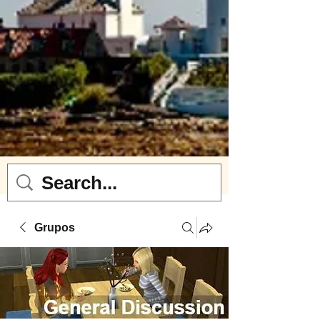
Grupos