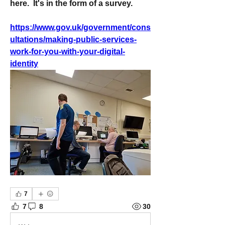
here.  It's in the form of a survey. 
https://www.gov.uk/government/cons
ultations/making-public-services-
work-for-you-with-your-digital-
identity
7
7
8
30