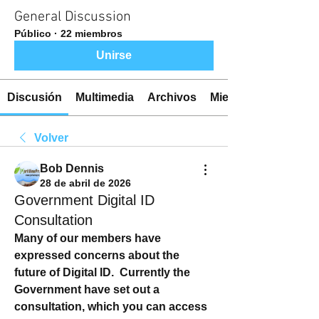
General Discussion
Público
·
22 miembros
Unirse
Discusión
Multimedia
Archivos
Miembros
Volver
Bob Dennis
28 de abril de 2026
Government Digital ID
Consultation
Many of our members have 
expressed concerns about the 
future of Digital ID.  Currently the 
Government have set out a 
consultation, which you can access 