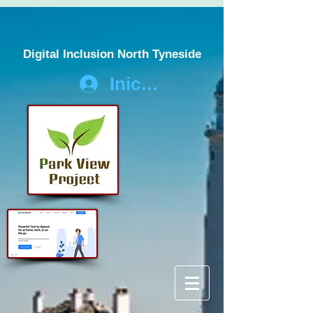
Digital Inclusion North Tyneside
Iniciar sesión