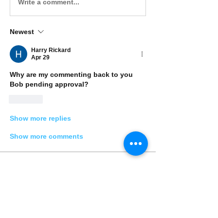
Write a comment...
Newest
Harry Rickard
Apr 29
Why are my commenting back to you 
Bob pending approval? 
Like
Show more replies
Show more comments
Acerca de
Share stories, ideas, pictures and
more!